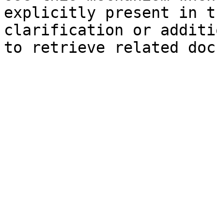
explicitly present in t
clarification or additi