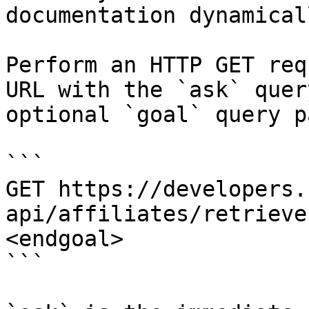
documentation dynamical
Perform an HTTP GET req
URL with the `ask` quer
optional `goal` query p
```

GET https://developers.
api/affiliates/retrieve
<endgoal>

```
