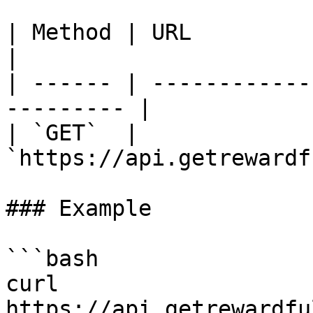
| Method | URL                                              
|

| ------ | ------------
--------- |

| `GET`  | 
`https://api.getrewardf
### Example

```bash

curl 
https://api.getrewardfu