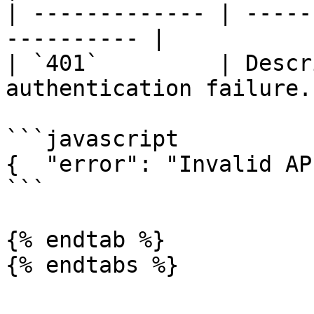
| ------------- | -----
---------- |

| `401`         | Descr
authentication failure. 
```javascript

{  "error": "Invalid AP
```

{% endtab %}

{% endtabs %}
