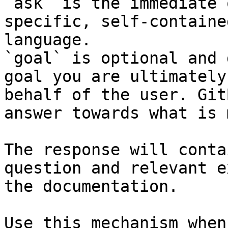
`ask` is the immediate 
specific, self-containe
language.

`goal` is optional and 
goal you are ultimately
behalf of the user. Git
answer towards what is 
The response will conta
question and relevant e
the documentation.

Use this mechanism when