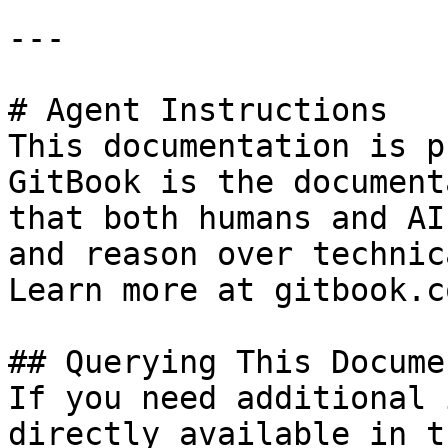
---

# Agent Instructions

This documentation is p
GitBook is the document
that both humans and AI
and reason over technic
Learn more at gitbook.co
## Querying This Docume
If you need additional 
directly available in t