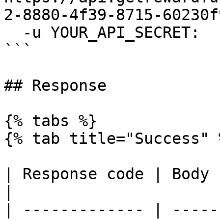
2-8880-4f39-8715-60230f
  -u YOUR_API_SECRET:

```

## Response

{% tabs %}

{% tab title="Success" %
| Response code | Body                                                         
|

| ------------- | -----