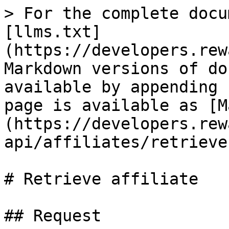
> For the complete docu
[llms.txt]
(https://developers.rew
Markdown versions of do
available by appending 
page is available as [M
(https://developers.rew
api/affiliates/retrieve
# Retrieve affiliate

## Request
