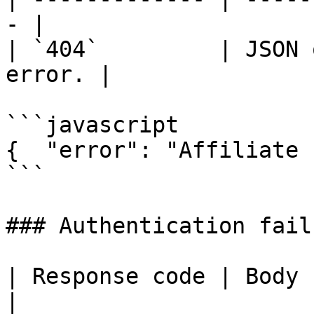
- |

| `404`         | JSON 
error. |

```javascript

{  "error": "Affiliate 
```

### Authentication failu
| Response code | Body                                       
|
