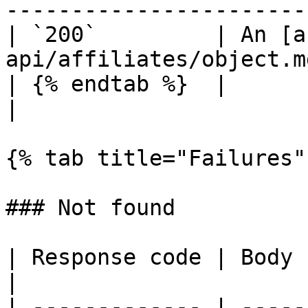
-----------------------
| `200`         | An [a
api/affiliates/object.m
| {% endtab %}  |                                                              
|

{% tab title="Failures" 
### Not found

| Response code | Body                              
|

| ------------- | -----