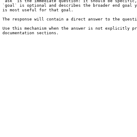
`ask` is the immediate question: it should be specific,
`goal` is optional and describes the broader end goal y
is most useful for that goal.

The response will contain a direct answer to the questi
Use this mechanism when the answer is not explicitly pr