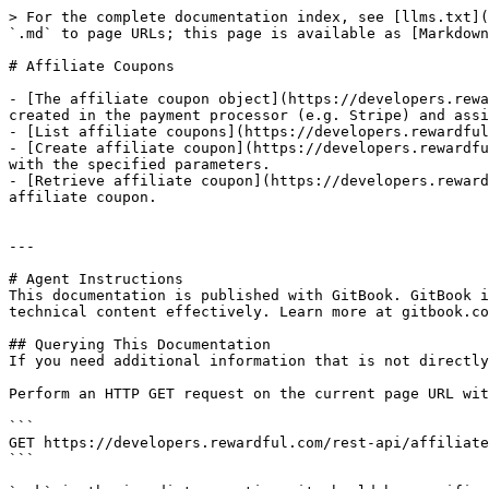
> For the complete documentation index, see [llms.txt](
`.md` to page URLs; this page is available as [Markdown
# Affiliate Coupons

- [The affiliate coupon object](https://developers.rewa
created in the payment processor (e.g. Stripe) and assi
- [List affiliate coupons](https://developers.rewardful
- [Create affiliate coupon](https://developers.rewardfu
with the specified parameters.

- [Retrieve affiliate coupon](https://developers.reward
affiliate coupon.

---

# Agent Instructions

This documentation is published with GitBook. GitBook i
technical content effectively. Learn more at gitbook.co
## Querying This Documentation

If you need additional information that is not directly
Perform an HTTP GET request on the current page URL wit
```

GET https://developers.rewardful.com/rest-api/affiliate
```
