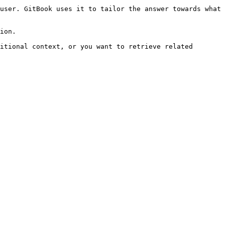
user. GitBook uses it to tailor the answer towards what 
ion.

itional context, or you want to retrieve related 