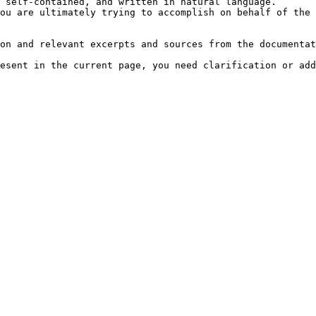
 self-contained, and written in natural language.

ou are ultimately trying to accomplish on behalf of the 
on and relevant excerpts and sources from the documentat
esent in the current page, you need clarification or add