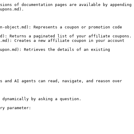
sions of documentation pages are available by appending 
upons.md).

n-object.md): Represents a coupon or promotion code 
d): Returns a paginated list of your affiliate coupons.

.md): Creates a new affiliate coupon in your account 
upon.md): Retrieves the details of an existing 
s and AI agents can read, navigate, and reason over 
 dynamically by asking a question.

ry parameter:
