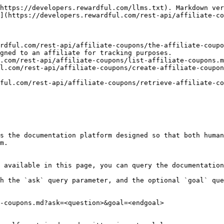
https://developers.rewardful.com/llms.txt). Markdown ver
](https://developers.rewardful.com/rest-api/affiliate-co
rdful.com/rest-api/affiliate-coupons/the-affiliate-coupo
gned to an affiliate for tracking purposes.

.com/rest-api/affiliate-coupons/list-affiliate-coupons.m
l.com/rest-api/affiliate-coupons/create-affiliate-coupon
ful.com/rest-api/affiliate-coupons/retrieve-affiliate-co
s the documentation platform designed so that both human
m.

 available in this page, you can query the documentation
h the `ask` query parameter, and the optional `goal` que
-coupons.md?ask=<question>&goal=<endgoal>
