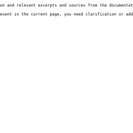
on and relevant excerpts and sources from the documentat
esent in the current page, you need clarification or add