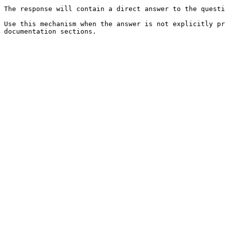
The response will contain a direct answer to the questi
Use this mechanism when the answer is not explicitly pr