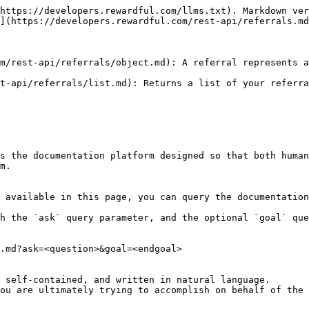
https://developers.rewardful.com/llms.txt). Markdown ver
](https://developers.rewardful.com/rest-api/referrals.md
m/rest-api/referrals/object.md): A referral represents a
t-api/referrals/list.md): Returns a list of your referra
s the documentation platform designed so that both human
m.

 available in this page, you can query the documentation
h the `ask` query parameter, and the optional `goal` que
.md?ask=<question>&goal=<endgoal>

 self-contained, and written in natural language.

ou are ultimately trying to accomplish on behalf of the 