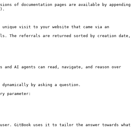
sions of documentation pages are available by appending 
).

 unique visit to your website that came via an 
ls. The referrals are returned sorted by creation date, 
s and AI agents can read, navigate, and reason over 
 dynamically by asking a question.

ry parameter:

user. GitBook uses it to tailor the answer towards what 