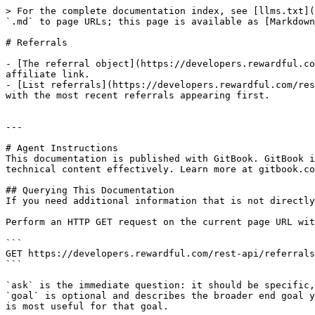
> For the complete documentation index, see [llms.txt](
`.md` to page URLs; this page is available as [Markdown
# Referrals

- [The referral object](https://developers.rewardful.co
affiliate link.

- [List referrals](https://developers.rewardful.com/res
with the most recent referrals appearing first.

---

# Agent Instructions

This documentation is published with GitBook. GitBook i
technical content effectively. Learn more at gitbook.co
## Querying This Documentation

If you need additional information that is not directly
Perform an HTTP GET request on the current page URL wit
```

GET https://developers.rewardful.com/rest-api/referrals
```

`ask` is the immediate question: it should be specific,
`goal` is optional and describes the broader end goal y
is most useful for that goal.
