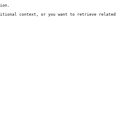
ion.

itional context, or you want to retrieve related 