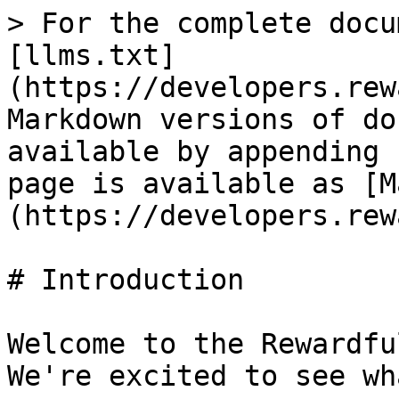
> For the complete docu
[llms.txt]
(https://developers.rew
Markdown versions of do
available by appending 
page is available as [M
(https://developers.rew
# Introduction

Welcome to the Rewardfu
We're excited to see wh