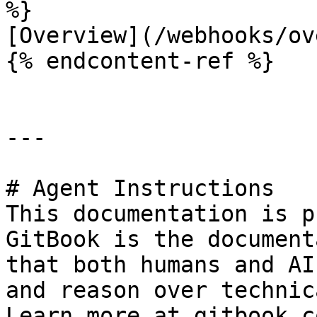
%}

[Overview](/webhooks/ov
{% endcontent-ref %}

---

# Agent Instructions

This documentation is p
GitBook is the document
that both humans and AI
and reason over technic
Learn more at gitbook.co