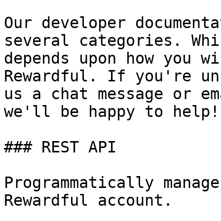
Our developer documenta
several categories. Whi
depends upon how you wi
Rewardful. If you're un
us a chat message or em
we'll be happy to help!

### REST API

Programmatically manage
Rewardful account.
