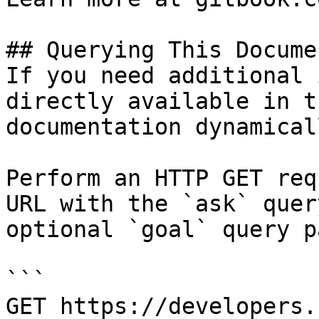
## Querying This Docume
If you need additional 
directly available in t
documentation dynamical
Perform an HTTP GET req
URL with the `ask` quer
optional `goal` query p
```

GET https://developers.