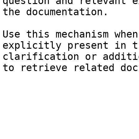
question and relevant e
the documentation.

Use this mechanism when
explicitly present in t
clarification or additi