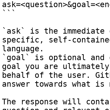
ask=<question>&goal=<en
```

`ask` is the immediate 
specific, self-containe
language.

`goal` is optional and 
goal you are ultimately
behalf of the user. Git
answer towards what is 
The response will conta