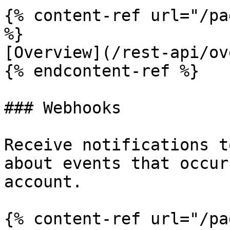
{% content-ref url="/pa
%}

[Overview](/rest-api/ov
{% endcontent-ref %}

### Webhooks

Receive notifications t
about events that occur
account.

{% content-ref url="/pa